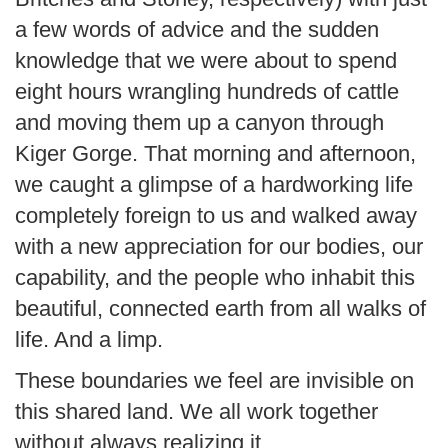
a few words of advice and the sudden
knowledge that we were about to spend
eight hours wrangling hundreds of cattle
and moving them up a canyon through
Kiger Gorge. That morning and afternoon,
we caught a glimpse of a hardworking life
completely foreign to us and walked away
with a new appreciation for our bodies, our
capability, and the people who inhabit this
beautiful, connected earth from all walks of
life. And a limp.
These boundaries we feel are invisible on
this shared land. We all work together
without always realizing it.