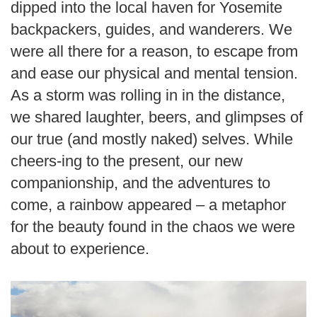
dipped into the local haven for Yosemite
backpackers, guides, and wanderers. We
were all there for a reason, to escape from
and ease our physical and mental tension.
As a storm was rolling in in the distance,
we shared laughter, beers, and glimpses of
our true (and mostly naked) selves. While
cheers-ing to the present, our new
companionship, and the adventures to
come, a rainbow appeared – a metaphor
for the beauty found in the chaos we were
about to experience.