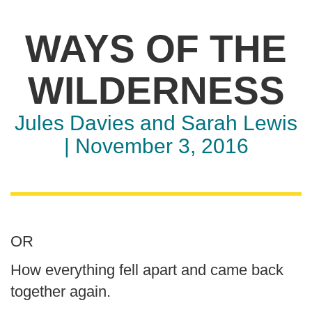
​WAYS OF THE
WILDERNESS
Jules Davies and Sarah Lewis
| November 3, 2016
OR
How everything fell apart and came back
together again.