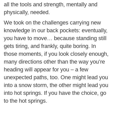
all the tools and strength, mentally and
physically, needed.
We took on the challenges carrying new
knowledge in our back pockets: eventually,
you have to move… because standing still
gets tiring, and frankly, quite boring. In
those moments, if you look closely enough,
many directions other than the way you’re
heading will appear for you – a few
unexpected paths, too. One might lead you
into a snow storm, the other might lead you
into hot springs. If you have the choice, go
to the hot springs.