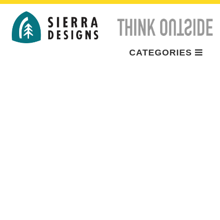
CATEGORIES
BRAND
ADVENTURES