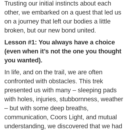
Trusting our initial instincts about each
other, we embarked on a quest that led us
on a journey that left our bodies a little
broken, but our new bond united.
Lesson #1: You always have a choice
(even when it’s not the one you thought
you wanted).
In life, and on the trail, we are often
confronted with obstacles. This trek
presented us with many – sleeping pads
with holes, injuries, stubbornness, weather
– but with some deep breaths,
communication, Coors Light, and mutual
understanding, we discovered that we had