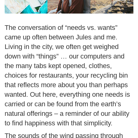
The conversation of “needs vs. wants”
came up often between Jules and me.
Living in the city, we often get weighed
down with “things” … our computers and
the many tabs kept opened, clothes,
choices for restaurants, your recycling bin
that reflects more about you than perhaps
wanted. Out here, everything one needs is
carried or can be found from the earth’s
natural offerings – a reminder of our ability
to find happiness with that simplicity.
The sounds of the wind passing through