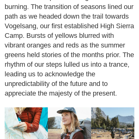
burning. The transition of seasons lined our
path as we headed down the trail towards
Vogelsang, our first established High Sierra
Camp. Bursts of yellows blurred with
vibrant oranges and reds as the summer
greens held stories of the months prior. The
rhythm of our steps lulled us into a trance,
leading us to acknowledge the
unpredictability of the future and to
appreciate the majesty of the present.