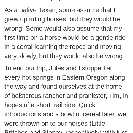
As a native Texan, some assume that I
grew up riding horses, but they would be
wrong. Some would also assume that my
first time on a horse would be a gentle ride
in a corral learning the ropes and moving
very slowly, but they would also be wrong.
To end our trip, Jules and I stopped at
every hot springs in Eastern Oregon along
the way and found ourselves at the home
of boisterous rancher and prankster, Tim, in
hopes of a short trail ride. Quick
introductions and a bowl of cereal later, we
were thrown on to our horses (Little
Britches and Stoney, respectively) with just