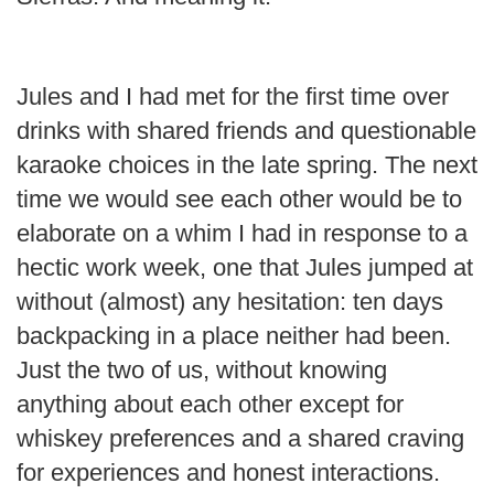
Jules and I had met for the first time over
drinks with shared friends and questionable
karaoke choices in the late spring. The next
time we would see each other would be to
elaborate on a whim I had in response to a
hectic work week, one that Jules jumped at
without (almost) any hesitation: ten days
backpacking in a place neither had been.
Just the two of us, without knowing
anything about each other except for
whiskey preferences and a shared craving
for experiences and honest interactions.