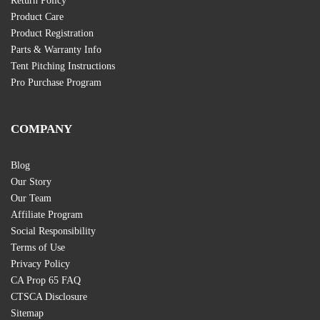
Return Policy
Product Care
Product Registration
Parts & Warranty Info
Tent Pitching Instructions
Pro Purchase Program
COMPANY
Blog
Our Story
Our Team
Affiliate Program
Social Responsibility
Terms of Use
Privacy Policy
CA Prop 65 FAQ
CTSCA Disclosure
Sitemap