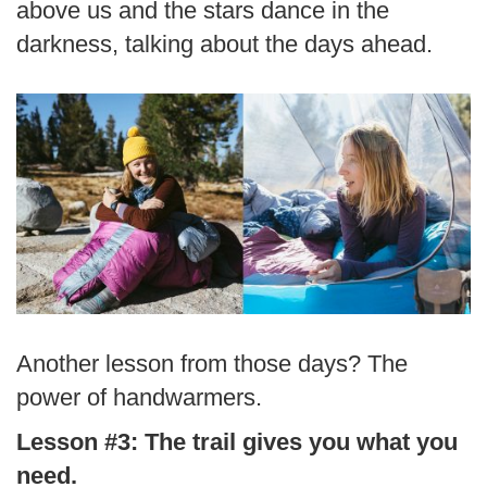
above us and the stars dance in the
darkness, talking about the days ahead.
Another lesson from those days? The
power of handwarmers.
Lesson #3: The trail gives you what you
need.