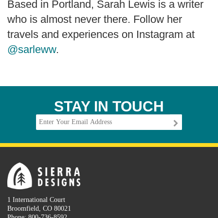
Based in Portland, Sarah Lewis is a writer
who is almost never there. Follow her
travels and experiences on Instagram at
@sarleww
.
STAY IN TOUCH
1 International Court
Broomfield, CO 80021
Phone: 800-736-8592