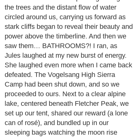
the trees and the distant flow of water
circled around us, carrying us forward as
stark cliffs began to reveal their beauty and
power above the timberline. And then we
saw them… BATHROOMS?! I ran, as
Jules laughed at my new burst of energy.
She laughed even more when I came back
defeated. The Vogelsang High Sierra
Camp had been shut down, and so we
proceeded to ours. Next to a clear alpine
lake, centered beneath Fletcher Peak, we
set up our tent, shared our reward (a lone
can of rosé), and bundled up in our
sleeping bags watching the moon rise