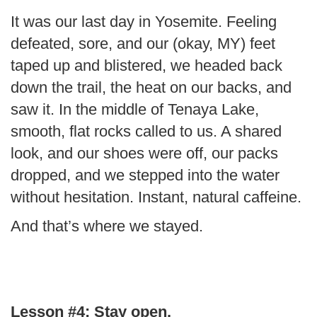
It was our last day in Yosemite. Feeling
defeated, sore, and our (okay, MY) feet
taped up and blistered, we headed back
down the trail, the heat on our backs, and
saw it. In the middle of Tenaya Lake,
smooth, flat rocks called to us. A shared
look, and our shoes were off, our packs
dropped, and we stepped into the water
without hesitation. Instant, natural caffeine.
And that’s where we stayed.
Lesson #4:
Stay open.