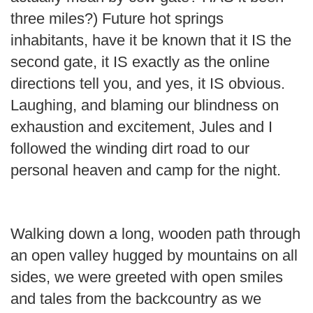
three miles?) Future hot springs
inhabitants, have it be known that it IS the
second gate, it IS exactly as the online
directions tell you, and yes, it IS obvious.
Laughing, and blaming our blindness on
exhaustion and excitement, Jules and I
followed the winding dirt road to our
personal heaven and camp for the night.
Walking down a long, wooden path through
an open valley hugged by mountains on all
sides, we were greeted with open smiles
and tales from the backcountry as we