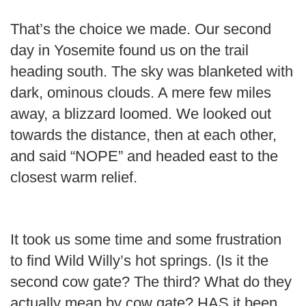
That’s the choice we made. Our second
day in Yosemite found us on the trail
heading south. The sky was blanketed with
dark, ominous clouds. A mere few miles
away, a blizzard loomed. We looked out
towards the distance, then at each other,
and said “NOPE” and headed east to the
closest warm relief.
It took us some time and some frustration
to find Wild Willy’s hot springs. (Is it the
second cow gate? The third? What do they
actually mean by cow gate? HAS it been