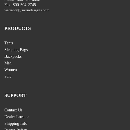
Fax: 800-504-2745
warranty@sierradesigns.com
PRODUCTS
Tents
Sleeping Bags
Backpacks
Men
Women
Sale
SUPPORT
Contact Us
Dealer Locator
Shipping Info