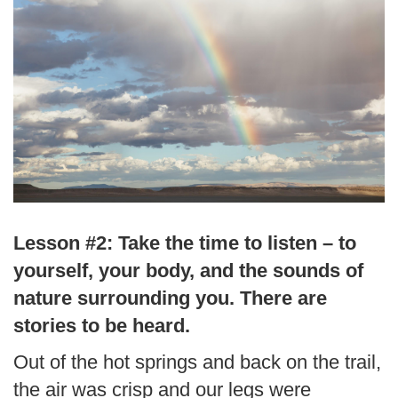
Lesson #2: Take the time to listen – to
yourself, your body, and the sounds of
nature surrounding you. There are
stories to be heard.
Out of the hot springs and back on the trail,
the air was crisp and our legs were