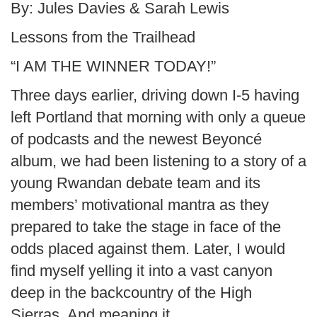
By: Jules Davies & Sarah Lewis
Lessons from the Trailhead
“I AM THE WINNER TODAY!”
Three days earlier, driving down I-5 having
left Portland that morning with only a queue
of podcasts and the newest Beyoncé
album, we had been listening to a story of a
young Rwandan debate team and its
members’ motivational mantra as they
prepared to take the stage in face of the
odds placed against them. Later, I would
find myself yelling it into a vast canyon
deep in the backcountry of the High
Sierras. And meaning it.