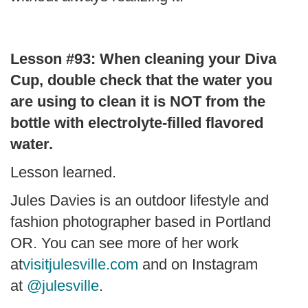
Lesson #93: When cleaning your Diva
Cup, double check that the water you
are using to clean it is NOT from the
bottle with electrolyte-filled flavored
water.
Lesson learned.
Jules Davies is an outdoor lifestyle and
fashion photographer based in Portland
OR. You can see more of her work
at
visitjulesville.com
and on Instagram
at
@julesville
.