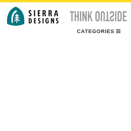
CATEGORIES
BRAND
ADVENTURES