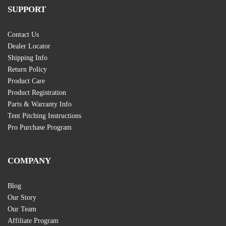
SUPPORT
Contact Us
Dealer Locator
Shipping Info
Return Policy
Product Care
Product Registration
Parts & Warranty Info
Tent Pitching Instructions
Pro Purchase Program
COMPANY
Blog
Our Story
Our Team
Affiliate Program