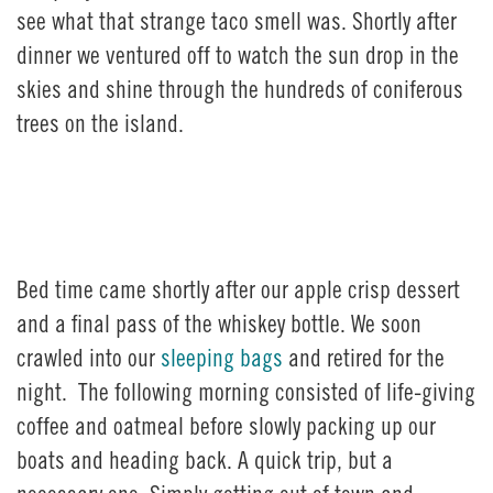
see what that strange taco smell was. Shortly after
dinner we ventured off to watch the sun drop in the
skies and shine through the hundreds of coniferous
trees on the island.
Bed time came shortly after our apple crisp dessert
and a final pass of the whiskey bottle. We soon
crawled into our
sleeping bags
and retired for the
night. The following morning consisted of life-giving
coffee and oatmeal before slowly packing up our
boats and heading back. A quick trip, but a