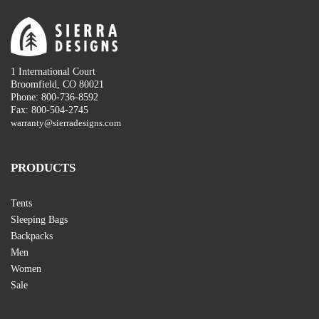
1 International Court
Broomfield, CO 80021
Phone: 800-736-8592
Fax: 800-504-2745
warranty@sierradesigns.com
PRODUCTS
Tents
Sleeping Bags
Backpacks
Men
Women
Sale