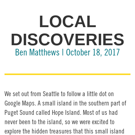
LOCAL
DISCOVERIES
Ben Matthews | October 18, 2017
We set out from Seattle to follow a little dot on
Google Maps. A small island in the southern part of
Puget Sound called Hope Island. Most of us had
never been to the island, so we were excited to
explore the hidden treasures that this small island