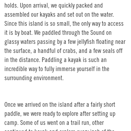
holds. Upon arrival, we quickly packed and
assembled our kayaks and set out on the water.
Since this island is so small, the only way to access
it is by boat. We paddled through the Sound on
glassy waters passing by a few jellyfish floating near
the surface, a handful of crabs, and a few seals off
in the distance. Paddling a kayak is such an
incredible way to fully immerse yourself in the
surrounding environment.
Once we arrived on the island after a fairly short
paddle, we were ready to explore after setting up
camp. Some of us went on a trail run, other