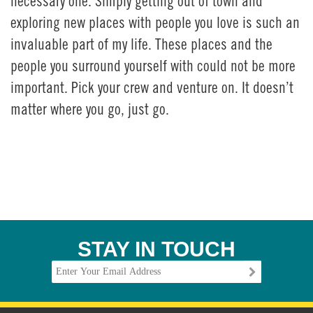
necessary one. Simply getting out of town and
exploring new places with people you love is such an
invaluable part of my life. These places and the
people you surround yourself with could not be more
important. Pick your crew and venture on. It doesn’t
matter where you go, just go.
STAY IN TOUCH