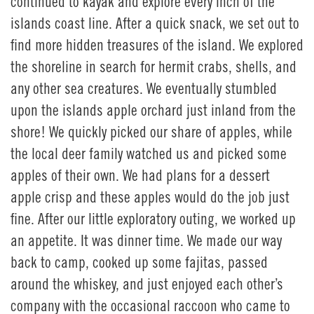
continued to kayak and explore every inch of the
islands coast line. After a quick snack, we set out to
find more hidden treasures of the island. We explored
the shoreline in search for hermit crabs, shells, and
any other sea creatures. We eventually stumbled
upon the islands apple orchard just inland from the
shore! We quickly picked our share of apples, while
the local deer family watched us and picked some
apples of their own. We had plans for a dessert
apple crisp and these apples would do the job just
fine. After our little exploratory outing, we worked up
an appetite. It was dinner time. We made our way
back to camp, cooked up some fajitas, passed
around the whiskey, and just enjoyed each other’s
company with the occasional raccoon who came to