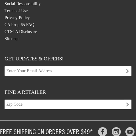
Social Responsibility
Terms of Use
Privacy Policy
CA Prop 65 FAQ
CTSCA Disclosure
Sitemap
GET UPDATES & OFFERS!
FIND A RETAILER
FREE SHIPPING ON ORDERS OVER $49*